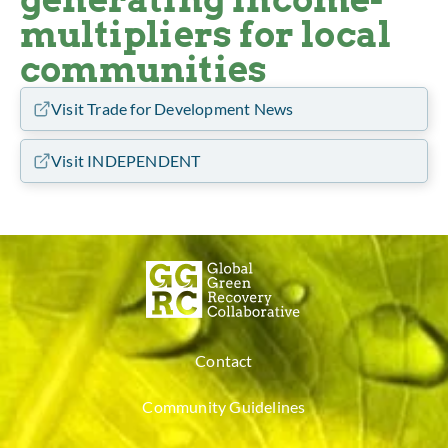
multipliers for local
communities
Visit Trade for Development News
Visit INDEPENDENT
Contact
Community Guidelines