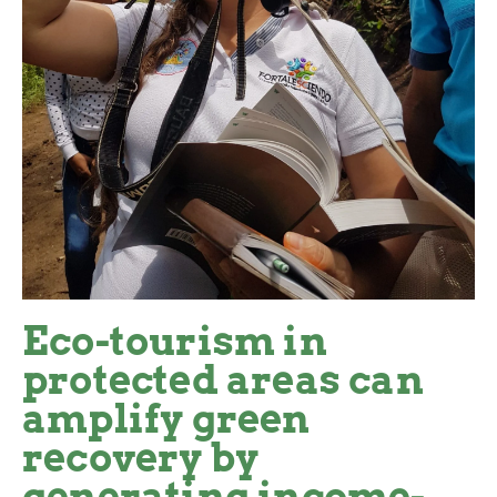
Eco-tourism in
protected areas can
amplify green
recovery by
generating income-