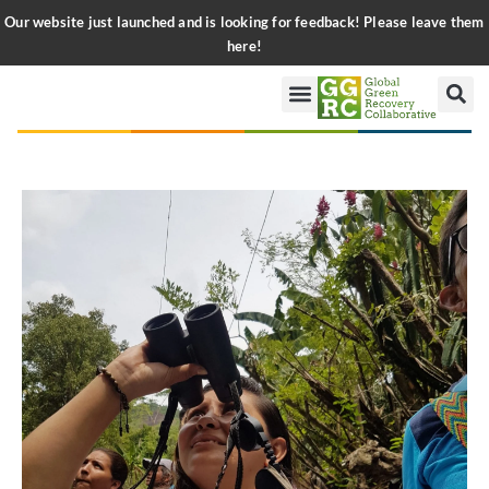
Our website just launched and is looking for feedback! Please leave them
here!