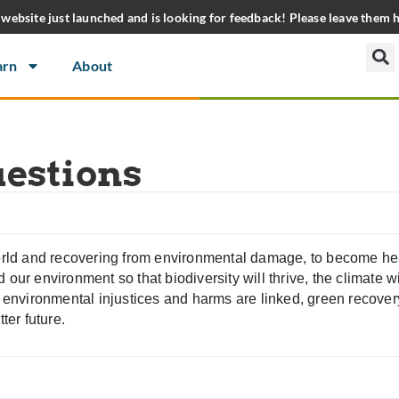
website just launched and is looking for feedback! Please leave them 
arn
About
uestions
world and recovering from environmental damage, to become heal
our environment so that biodiversity will thrive, the climate wil
nd environmental injustices and harms are linked, green recove
ter future.