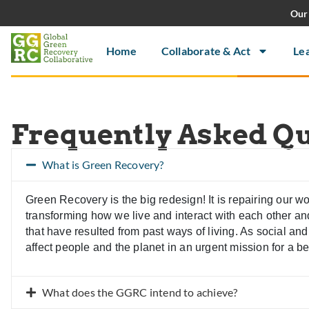
Our 
Home
Collaborate & Act
Le
Frequently Asked Q
What is Green Recovery?
Green Recovery is the big redesign! It is repairing our 
transforming how we live and interact with each other and 
that have resulted from past ways of living. As social a
affect people and the planet in an urgent mission for a bet
What does the GGRC intend to achieve?