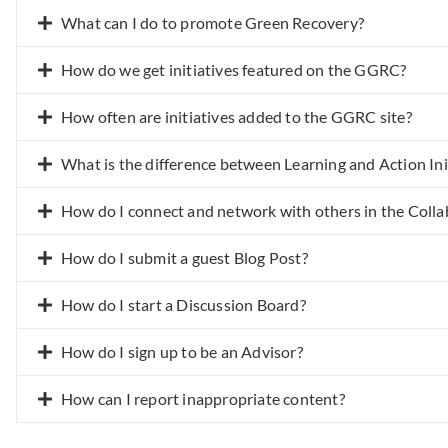
What can I do to promote Green Recovery?
How do we get initiatives featured on the GGRC?
How often are initiatives added to the GGRC site?
What is the difference between Learning and Action Ini
How do I connect and network with others in the Colla
How do I submit a guest Blog Post?
How do I start a Discussion Board?
How do I sign up to be an Advisor?
How can I report inappropriate content?