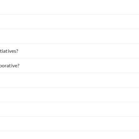
tiatives?
borative?