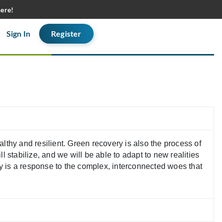
here!
Sign In
Register
thy and resilient. Green recovery is also the process of
l stabilize, and we will be able to adapt to new realities
ry is a response to the complex, interconnected woes that