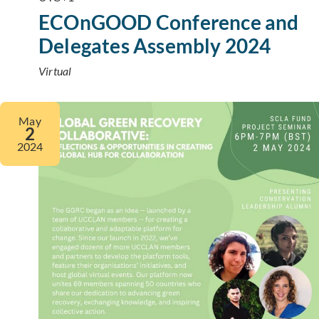
ECOnGOOD Conference and
Delegates Assembly 2024
Virtual
May
2
2024