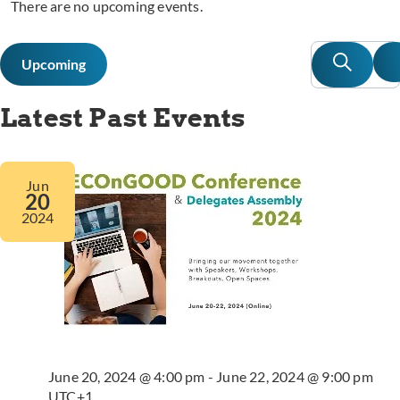
There are no upcoming events.
Event
E
Search
Upcoming
L
Searc
V
Select
date.
N
and
Latest Past Events
Views
Navig
Jun
20
2024
June 20, 2024 @ 4:00 pm
-
June 22, 2024 @ 9:00 pm
UTC+1