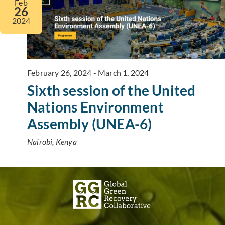
Feb
26
2024
February 26, 2024
-
March 1, 2024
Sixth session of the United
Nations Environment
Assembly (UNEA-6)
Nairobi, Kenya