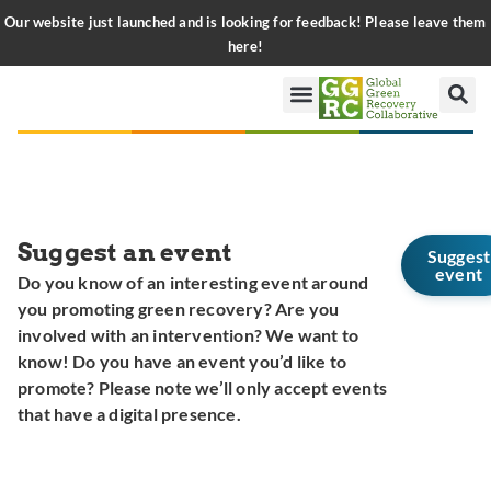
Our website just launched and is looking for feedback! Please leave them
here!
Suggest an event
Suggest
event
Do you know of an interesting event around
you promoting green recovery? Are you
involved with an intervention? We want to
know! Do you have an event you’d like to
promote? Please note we’ll only accept events
that have a digital presence.