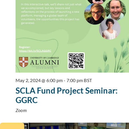
May 2, 2024 @ 6:00 pm
-
7:00 pm
BST
SCLA Fund Project Seminar:
GGRC
Zoom