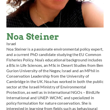
Noa Steiner
Israel
Noa Steiner is a passionate environmental policy expert,
and a current PhD candidate studying the EU Common
Fisheries Policy. Noa’s educational background includes
a BSc in Life Sciences, an MSc in Desert Studies from Ben
Gurion University of the Negev, Israel and an MPhil in
Conservation Leadership from the University of
Cambridge in the UK. Noa has worked in both the public
sector at the Israeli Ministry of Environmental
Protection, as well as in international NGOs – BirdLife
International and UNEP-WCMC and specialized in
policy formulation for nature conservation. She is
interested in learning from fields such as behavioural