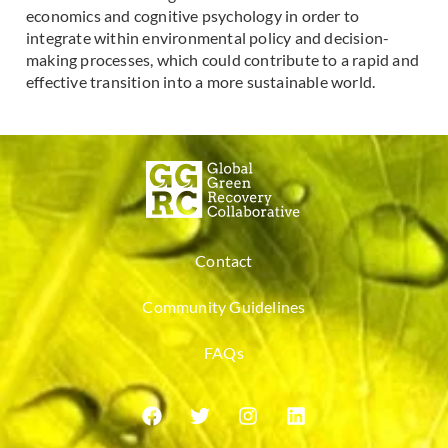
economics and cognitive psychology in order to
integrate within environmental policy and decision-
making processes, which could contribute to a rapid and
effective transition into a more sustainable world.
Contact
Community Guidelines
FAQs