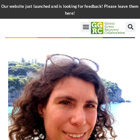
Our website just launched and is looking for feedback! Please leave them
here!