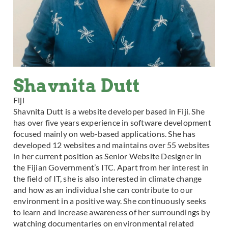
Shavnita Dutt
Fiji
Shavnita Dutt is a website developer based in Fiji. She
has over five years experience in software development
focused mainly on web-based applications. She has
developed 12 websites and maintains over 55 websites
in her current position as Senior Website Designer in
the Fijian Government’s ITC. Apart from her interest in
the field of IT, she is also interested in climate change
and how as an individual she can contribute to our
environment in a positive way. She continuously seeks
to learn and increase awareness of her surroundings by
watching documentaries on environmental related