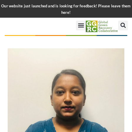
Our website just launched and is looking for feedback! Please leave them
here!