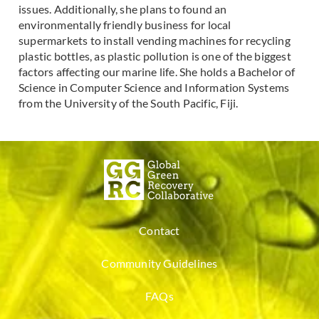
issues. Additionally, she plans to found an
environmentally friendly business for local
supermarkets to install vending machines for recycling
plastic bottles, as plastic pollution is one of the biggest
factors affecting our marine life. She holds a Bachelor of
Science in Computer Science and Information Systems
from the University of the South Pacific, Fiji.
Contact
Community Guidelines
FAQs