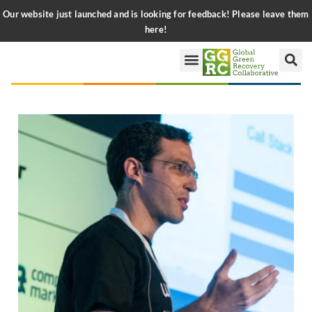
Our website just launched and is looking for feedback! Please leave them
here!