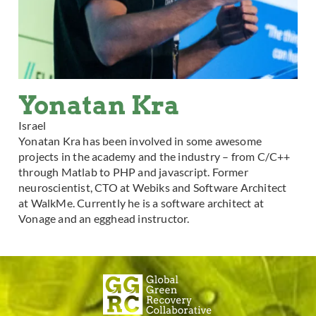
Yonatan Kra
Israel
Yonatan Kra has been involved in some awesome
projects in the academy and the industry – from C/C++
through Matlab to PHP and javascript. Former
neuroscientist, CTO at Webiks and Software Architect
at WalkMe. Currently he is a software architect at
Vonage and an egghead instructor.