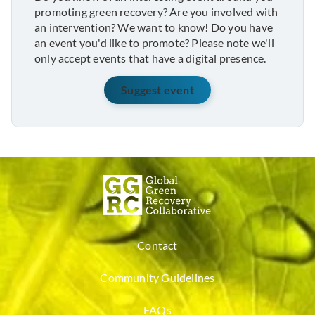
promoting green recovery? Are you involved with
an intervention? We want to know! Do you have
an event you'd like to promote? Please note we'll
only accept events that have a digital presence.
Suggest event
Contact
Community Guidelines
FAQs