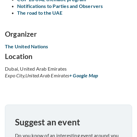
Notifications to Parties and Observers
The road to the UAE
Organizer
The United Nations
Location
Dubai, United Arab Emirates
Expo City
,
United Arab Emirates
+ Google Map
Suggest an event
Do you know of an interesting event around you