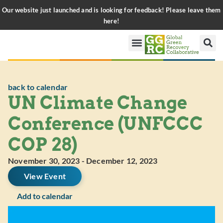
Our website just launched and is looking for feedback! Please leave them
here!
back to calendar
UN Climate Change
Conference (UNFCCC
COP 28)
November 30, 2023
-
December 12, 2023
View Event
Add to calendar