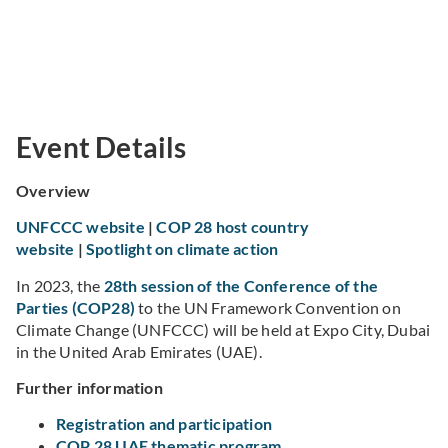
Event Details
Overview
UNFCCC website
|
COP 28 host country
website
|
Spotlight on climate action
In 2023, the
28th session of the Conference of the
Parties (COP28)
to the UN Framework Convention on
Climate Change (UNFCCC) will be held at Expo City, Dubai
in the United Arab Emirates (UAE).
Further information
Registration and participation
COP 28 UAE thematic program