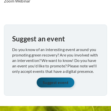
Zoom Webinar
Suggest an event
Do you know of an interesting event around you
promoting green recovery? Are you involved with
an intervention? We want to know! Do you have
an event you'd like to promote? Please note we'll
only accept events that have a digital presence.
Suggest event