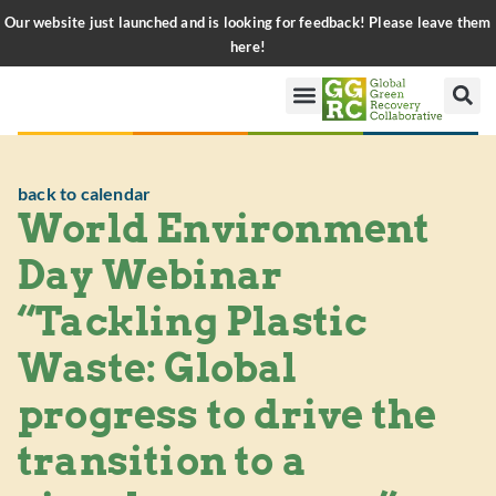
Our website just launched and is looking for feedback! Please leave them
here!
back to calendar
World Environment
Day Webinar
“Tackling Plastic
Waste: Global
progress to drive the
transition to a