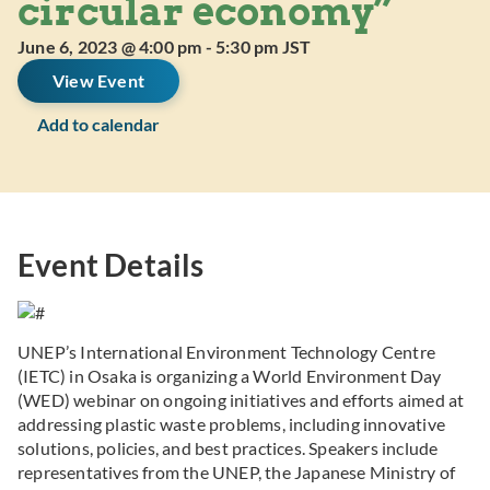
circular economy”
June 6, 2023 @ 4:00 pm
-
5:30 pm
JST
View Event
Add to calendar
Event Details
UNEP’s International Environment Technology Centre
(IETC) in Osaka is organizing a World Environment Day
(WED) webinar on ongoing initiatives and efforts aimed at
addressing plastic waste problems, including innovative
solutions, policies, and best practices. Speakers include
representatives from the UNEP, the Japanese Ministry of