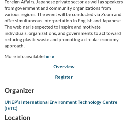
Foreign Affairs, Japanese private sector, as well as speakers
from government and community organizations from
various regions. The event will be conducted via Zoom and
offer simultaneous interpretation in English and Japanese.
The webinar is expected to inspire and motivate
individuals, organizations, and governments to act toward
reducing plastic waste and promoting a circular economy
approach.
More info available
here
Overview
Register
Organizer
UNEP’s International Environment Technology Centre
(IETC)
Location