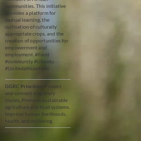
communities. This initiative
provides a platform for
mutual learning, the
cultivation of culturally
appropriate crops, and the
creation of opportunities for
empowerment and
employment. #Food
#community #Ubuntu
#Unitedafricanfarm
GGRC Priorities:
Protect
and connect migratory
routes, Promote sustainable
agriculture and food systems,
Improve human livelihoods,
health, and wellbeing.