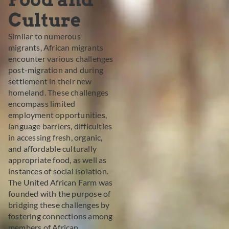
Culture
Similar to numerous
migrants, African migrants
encounter various challenges
post-migration and during
settlement in their new
homeland. These challenges
encompass limited
employment opportunities,
language barriers, difficulties
in accessing fresh, organic,
and affordable culturally
appropriate food, as well as
instances of social isolation.
The United African Farm was
founded with the purpose of
bridging these challenges by
fostering connections among
members of African