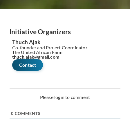
Initiative Organizers
Thuch Ajak
Co-founder and Project Coordinator
The United African Farm
thuch.ajak@gmail.com
Contact
Please login to comment
0
COMMENTS