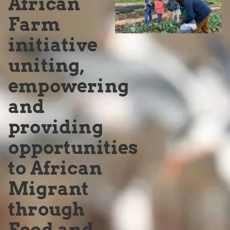
African
Farm
initiative
uniting,
empowering
and
providing
opportunities
to African
Migrant
through
Food and