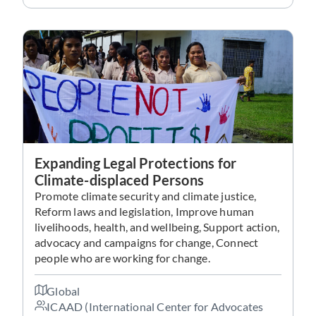
Expanding Legal Protections for
Climate-displaced Persons
Promote climate security and climate justice,
Reform laws and legislation, Improve human
livelihoods, health, and wellbeing, Support action,
advocacy and campaigns for change, Connect
people who are working for change.
Global
ICAAD (International Center for Advocates