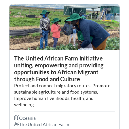
The United African Farm initiative
uniting, empowering and providing
opportunities to African Migrant
through Food and Culture
Protect and connect migratory routes, Promote
sustainable agriculture and food systems,
Improve human livelihoods, health, and
wellbeing.
Oceania
The United African Farm