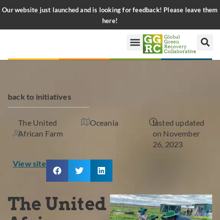
Our website just launched and is looking for feedback! Please leave them
here!
back to initiatives
The United
Oceania
lasted updated
African Farm
on November
26, 2023
View site
The United