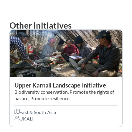
Other Initiatives
Upper Karnali Landscape Initiative
Biodiversity conservation, Promote the rights of
nature, Promote resilience.
East & South Asia
UKALI