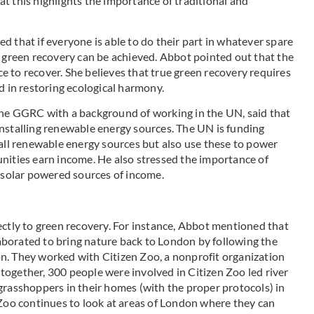
t this highlights the importance of traditional and
 that if everyone is able to do their part in whatever spare
, green recovery can be achieved. Abbot pointed out that the
 to recover. She believes that true green recovery requires
d in restoring ecological harmony.
the GGRC with a background of working in the UN, said that
nstalling renewable energy sources. The UN is funding
tall renewable energy sources but also use these to power
nities earn income. He also stressed the importance of
n solar powered sources of income.
ectly to green recovery. For instance, Abbot mentioned that
borated to bring nature back to London by following the
n. They worked with Citizen Zoo, a nonprofit organization
Altogether, 300 people were involved in Citizen Zoo led river
grasshoppers in their homes (with the proper protocols) in
 Zoo continues to look at areas of London where they can