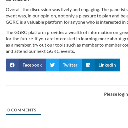
Overall, the discussion was lively and engaging. The panelist
event was, in our opinion, not only a pleasure to plan and be a 
GGRC is a valuable platform for anyone who is interested in 
The GGRC platform provides a wealth of information on gree
for the future. If you are interested in learning more about g
as a member, try out our tools such as member to member co
and attend our next GGRC events.
Facebook
Twitter
LinkedIn
Please logi
0
COMMENTS