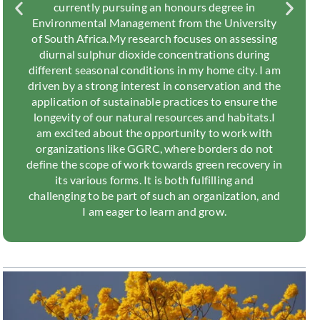
currently pursuing an honours degree in
Environmental Management from the University
of South Africa.My research focuses on assessing
diurnal sulphur dioxide concentrations during
different seasonal conditions in my home city. I am
driven by a strong interest in conservation and the
application of sustainable practices to ensure the
longevity of our natural resources and habitats.I
am excited about the opportunity to work with
organizations like GGRC, where borders do not
define the scope of work towards green recovery in
its various forms. It is both fulfilling and
challenging to be part of such an organization, and
I am eager to learn and grow.