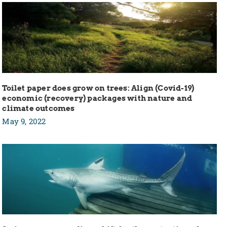
Toilet paper does grow on trees: Align (Covid-19)
economic (recovery) packages with nature and
climate outcomes
May 9, 2022