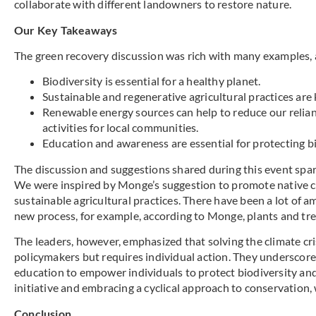
collaborate with different landowners to restore nature.
Our Key Takeaways
The green recovery discussion was rich with many examples, 
Biodiversity is essential for a healthy planet.
Sustainable and regenerative agricultural practices are 
Renewable energy sources can help to reduce our relian
activities for local communities.
Education and awareness are essential for protecting bi
The discussion and suggestions shared during this event spar
We were inspired by Monge’s suggestion to promote native c
sustainable agricultural practices. There have been a lot of 
new process, for example, according to Monge, plants and tr
The leaders, however, emphasized that solving the climate crisi
policymakers but requires individual action. They underscor
education to empower individuals to protect biodiversity and
initiative and embracing a cyclical approach to conservation, 
Conclusion