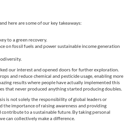
and here are some of our key takeaways:
key to a green recovery.
ce on fossil fuels and power sustainable income generation
odiversity.
ked our interest and opened doors for further exploration.
rops and reduce chemical and pesticide usage, enabling more
amazing results where people have actually implemented this
ees that never produced anything started producing doubles.
s is not solely the responsibility of global leaders or
ed the importance of raising awareness and providing
 contribute to a sustainable future. By taking personal
we can collectively make a difference.