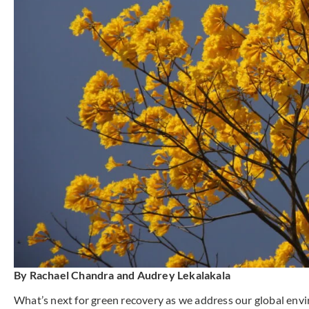
By Rachael Chandra and Audrey Lekalakala
What’s next for green recovery as we address our global env