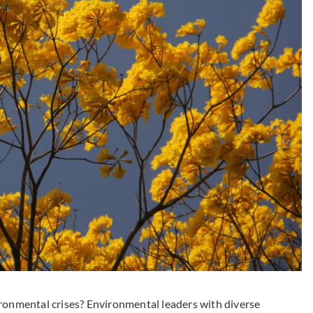
ironmental crises? Environmental leaders with diverse