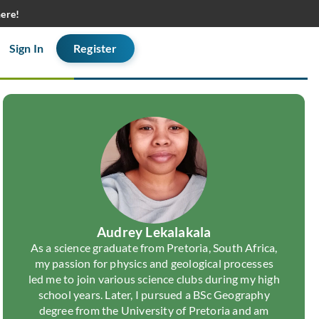
here!
Sign In
Register
Audrey Lekalakala
As a science graduate from Pretoria, South Africa,
my passion for physics and geological processes
led me to join various science clubs during my high
school years. Later, I pursued a BSc Geography
degree from the University of Pretoria and am