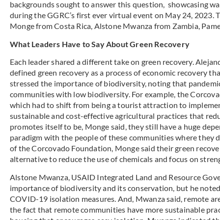
backgrounds sought to answer this question, showcasing ways 
during the GGRC’s first ever virtual event on May 24, 2023. 
Monge from Costa Rica, Alstone Mwanza from Zambia, Pamela
What Leaders Have to Say About Green Recovery
Each leader shared a different take on green recovery. Aleja
defined green recovery as a process of economic recovery that
stressed the importance of biodiversity, noting that pandem
communities with low biodiversity. For example, the Corcov
which had to shift from being a tourist attraction to impleme
sustainable and cost-effective agricultural practices that redu
promotes itself to be, Monge said, they still have a huge de
paradigm with the people of these communities where they d
of the Corcovado Foundation, Monge said their green recove
alternative to reduce the use of chemicals and focus on stren
Alstone Mwanza, USAID Integrated Land and Resource Govern
importance of biodiversity and its conservation, but he note
COVID-19 isolation measures. And, Mwanza said, remote area
the fact that remote communities have more sustainable prac