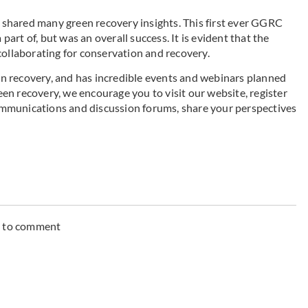
s shared many green recovery insights. This first ever GGRC
part of, but was an overall success. It is evident that the
collaborating for conservation and recovery.
n recovery, and has incredible events and webinars planned
reen recovery, we encourage you to visit our website, register
mmunications and discussion forums, share your perspectives
n to comment