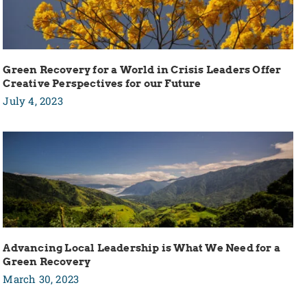
Green Recovery for a World in Crisis Leaders Offer
Creative Perspectives for our Future
July 4, 2023
Advancing Local Leadership is What We Need for a
Green Recovery
March 30, 2023