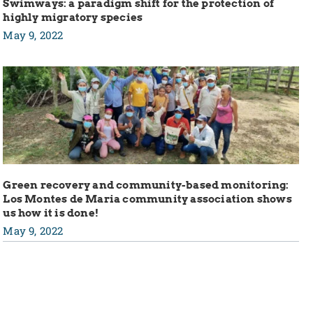
Swimways: a paradigm shift for the protection of
highly migratory species
May 9, 2022
Green recovery and community-based monitoring:
Los Montes de Maria community association shows
us how it is done!
May 9, 2022