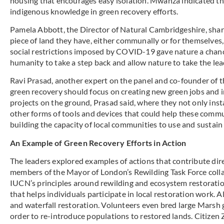
housing that encourages easy isolation. Mwanza indicated tha
indigenous knowledge in green recovery efforts.
Pamela Abbott, the Director of Natural Cambridgeshire, shared
piece of land they have, either communally or for themselves
social restrictions imposed by COVID-19 gave nature a chance
humanity to take a step back and allow nature to take the lea
Ravi Prasad, another expert on the panel and co-founder of 
green recovery should focus on creating new green jobs and i
projects on the ground, Prasad said, where they not only ins
other forms of tools and devices that could help these commu
building the capacity of local communities to use and sustai
An Example of Green Recovery Efforts in Action
The leaders explored examples of actions that contribute dir
members of the Mayor of London’s Rewilding Task Force colla
IUCN’s principles around rewilding and ecosystem restoratio
that helps individuals participate in local restoration work. 
and waterfall restoration. Volunteers even bred large Marsh 
order to re-introduce populations to restored lands. Citizen