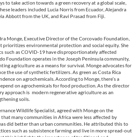
to take action towards a green recovery at a global scale,
These leaders included Lucia Norris from Ecuador, Alejandra
 Abbott from the UK, and Ravi Prasad from Fiji.
ndra Monge, Executive Director of
the Corcovado Foundation,
 prioritizes environmental protection and social equity. She
ics such as COVID-19 have disproportionately affected
ado Foundation operates in the Joseph Peninsula community,
nting agriculture as a means for survival. Monge advocates for
ce the use of synthetic fertilizers. As green as Costa Rica
pendence on agrochemicals. According to Monge, there’s a
epend on agrochemicals for food production. As the director
ry approach is modern regenerative agriculture as an
gthening soils.
ance Wildlife Specialist, agreed with Monge on the
d that many communities in Africa were less affected by
s did better than urban communities. He attributed this to
tices such as subsistence farming and live in more spread-out