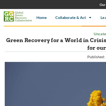
Our 
Home
Collaborate & Act
Le
Uncate
Green Recovery for a World in Crisi
for ou
Published: