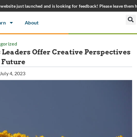
website just launched and is looking for feedback! Please leave them 
arn
About
gorized
s Leaders Offer Creative Perspectives
r Future
July 4, 2023